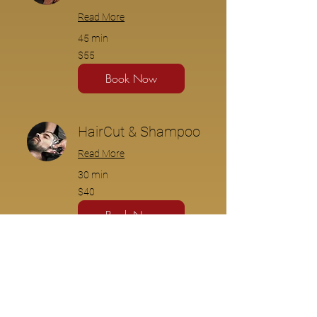
Read More
45 min
$55
$55
Book Now
HairCut & Shampoo
Read More
30 min
$40
$40
Book Now
HairCut & Wax
Read More
45 min