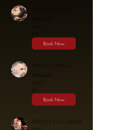
HairCut & Beard
Read More
45 min
$55
$55
Book Now
Senior's HairCut
Read More
25 min
$31
$31
Book Now
Senior's cut & beard
trim