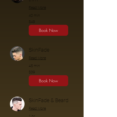
Read More
40 min
$49
$49
Book Now
SkinFade
Read More
45 min
$39
$39
Book Now
SkinFade & Beard
Read More
1 hr