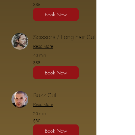
$35
$35
Book Now
Scissors / Long hair Cut
Read More
40 min
$38
$38
Book Now
Buzz Cut
Read More
20 min
$30
$30
Book Now