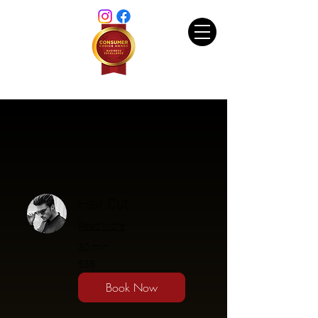
Hair Cut
Read More
30 min
$35
$35
Book Now