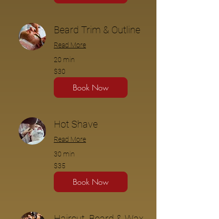
Beard Trim & Outline
Read More
20 min
$30
$30
Book Now
Hot Shave
Read More
30 min
$35
$35
Book Now
Haircut, Beard & Wax