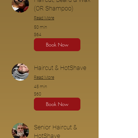
(OR Shampoo)
Read More
50 min
$64
$64
Book Now
Haircut & HotShave
Read More
45 min
$60
$60
Book Now
Senior Haircut &
HotShave