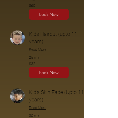
$60
$60
Book Now
Kids Haircut (upto 11
years)
Read More
25 min
$32
$32
Book Now
Kid's Skin Fade (Upto 11
years)
Read More
30 min