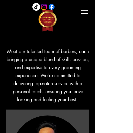
Meet our talented team of barbers, each
bringing a unique blend of skill, passion,
and expertise to every grooming
experience. We’re committed to
delivering top-notch service with a
personal touch, ensuring you leave
looking and feeling your best.