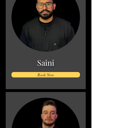
Saini
Book Now