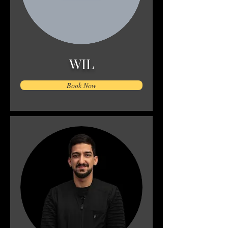
WIL
Book Now