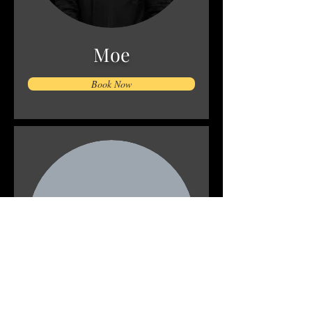
Moe
Book Now