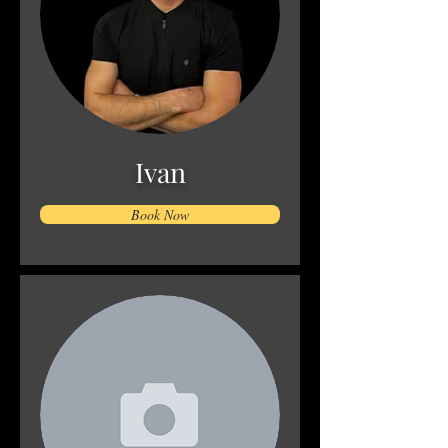
Ivan
Book Now